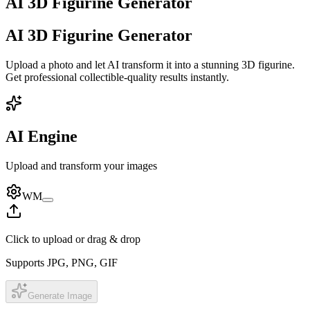
AI 3D Figurine Generator
AI 3D Figurine Generator
Upload a photo and let AI transform it into a stunning 3D figurine.
Get professional collectible-quality results instantly.
AI Engine
Upload and transform your images
WM
Click to upload or drag & drop
Supports JPG, PNG, GIF
Generate Image