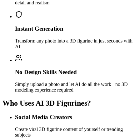
detail and realism
Instant Generation
Transform any photo into a 3D figurine in just seconds with
AI
No Design Skills Needed
Simply upload a photo and let AI do all the work - no 3D
modeling experience required
Who Uses AI 3D Figurines?
Social Media Creators
Create viral 3D figurine content of yourself or trending
subjects