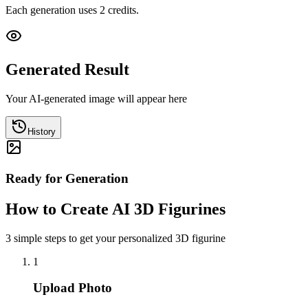
Each generation uses 2 credits.
Generated Result
Your AI-generated image will appear here
History
Ready for Generation
How to Create AI 3D Figurines
3 simple steps to get your personalized 3D figurine
1
Upload Photo