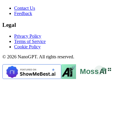
Contact Us
Feedback
Legal
Privacy Policy
Terms of Service
Cookie Policy
© 2026 NanoGPT. All rights reserved.