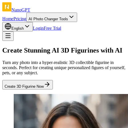
NanoGPT
Home
Pricing
AI Photo Changer Tools
Login
Free Trial
English
Create Stunning AI 3D Figurines with AI
Turn any photo into a hyper-realistic 3D collectible figurine in
seconds. Perfect for creating unique personalized figures of yourself,
pets, or any subject.
Create 3D Figurine Now