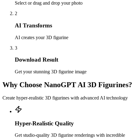
Select or drag and drop your photo
2
AI Transforms
AI creates your 3D figurine
3
Download Result
Get your stunning 3D figurine image
Why Choose NanoGPT AI 3D Figurines?
Create hyper-realistic 3D figurines with advanced AI technology
Hyper-Realistic Quality
Get studio-quality 3D figurine renderings with incredible