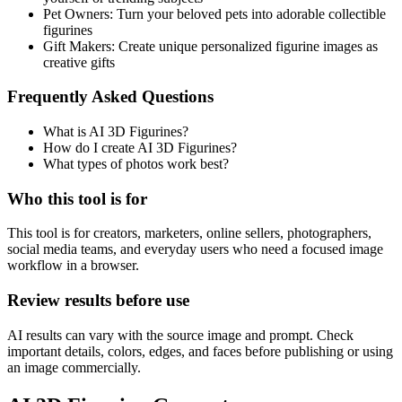
Pet Owners
:
Turn your beloved pets into adorable collectible
figurines
Gift Makers
:
Create unique personalized figurine images as
creative gifts
Frequently Asked Questions
What is AI 3D Figurines?
How do I create AI 3D Figurines?
What types of photos work best?
Who this tool is for
This tool is for creators, marketers, online sellers, photographers,
social media teams, and everyday users who need a focused image
workflow in a browser.
Review results before use
AI results can vary with the source image and prompt. Check
important details, colors, edges, and faces before publishing or using
an image commercially.