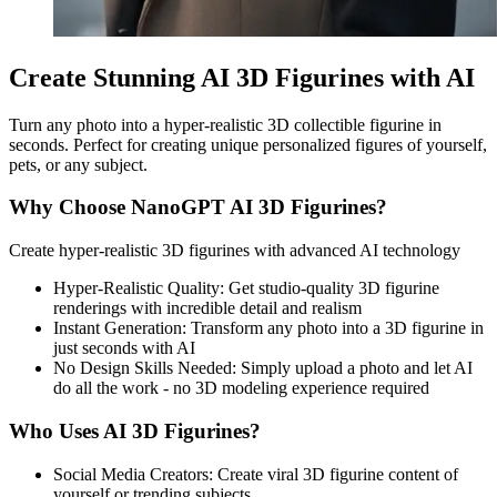
Create Stunning AI 3D Figurines with AI
Turn any photo into a hyper-realistic 3D collectible figurine in
seconds. Perfect for creating unique personalized figures of yourself,
pets, or any subject.
Why Choose NanoGPT AI 3D Figurines?
Create hyper-realistic 3D figurines with advanced AI technology
Hyper-Realistic Quality
:
Get studio-quality 3D figurine
renderings with incredible detail and realism
Instant Generation
:
Transform any photo into a 3D figurine in
just seconds with AI
No Design Skills Needed
:
Simply upload a photo and let AI
do all the work - no 3D modeling experience required
Who Uses AI 3D Figurines?
Social Media Creators
:
Create viral 3D figurine content of
yourself or trending subjects