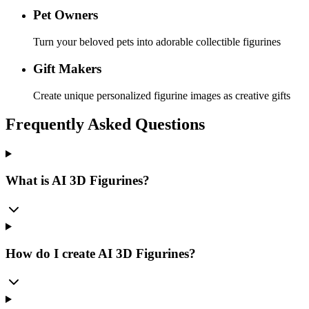
Pet Owners
Turn your beloved pets into adorable collectible figurines
Gift Makers
Create unique personalized figurine images as creative gifts
Frequently Asked Questions
What is AI 3D Figurines?
How do I create AI 3D Figurines?