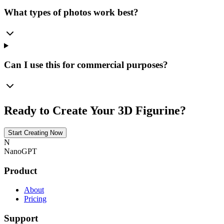
What types of photos work best?
Can I use this for commercial purposes?
Ready to Create Your 3D Figurine?
Start Creating Now
N
NanoGPT
Product
About
Pricing
Support